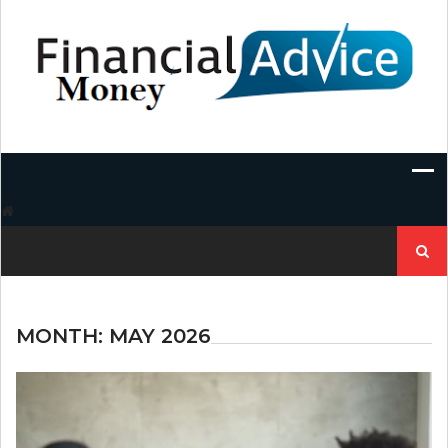
Skip
to
content
Search
for:
MONTH:
MAY 2026