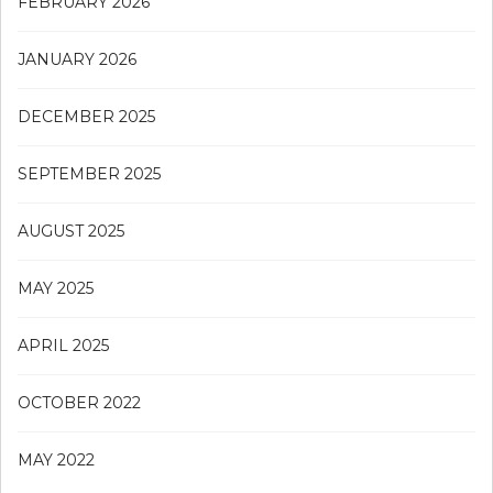
FEBRUARY 2026
JANUARY 2026
DECEMBER 2025
SEPTEMBER 2025
AUGUST 2025
MAY 2025
APRIL 2025
OCTOBER 2022
MAY 2022