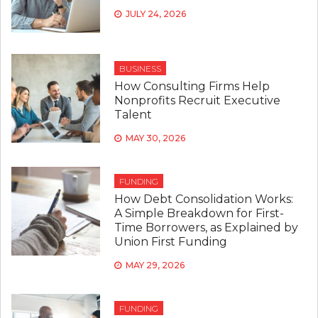
JULY 24, 2026
BUSINESS
How Consulting Firms Help
Nonprofits Recruit Executive
Talent
MAY 30, 2026
FUNDING
How Debt Consolidation Works:
A Simple Breakdown for First-
Time Borrowers, as Explained by
Union First Funding
MAY 29, 2026
FUNDING