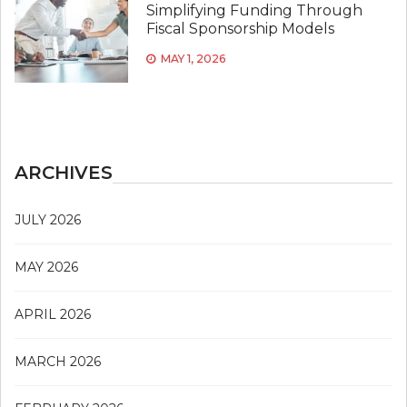
Simplifying Funding Through
Fiscal Sponsorship Models
MAY 1, 2026
ARCHIVES
JULY 2026
MAY 2026
APRIL 2026
MARCH 2026