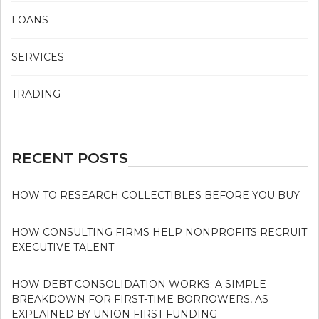
LOANS
SERVICES
TRADING
RECENT POSTS
HOW TO RESEARCH COLLECTIBLES BEFORE YOU BUY
HOW CONSULTING FIRMS HELP NONPROFITS RECRUIT
EXECUTIVE TALENT
HOW DEBT CONSOLIDATION WORKS: A SIMPLE
BREAKDOWN FOR FIRST-TIME BORROWERS, AS
EXPLAINED BY UNION FIRST FUNDING