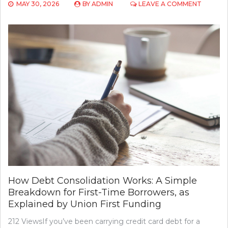
ON
MAY 30, 2026
BY
ADMIN
LEAVE A COMMENT
HOW
CONSUL
FIRMS
HELP
NONPRO
RECRUI
EXECUT
TALENT
How Debt Consolidation Works: A Simple
Breakdown for First-Time Borrowers, as
Explained by Union First Funding
212 ViewsIf you’ve been carrying credit card debt for a