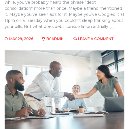
while, you’ve probably heard the phrase “debt
consolidation” more than once. Maybe a friend mentioned
it. Maybe you’ve seen ads for it. Maybe you’ve Googled it at
11pm on a Tuesday when you couldn’t sleep thinking about
your bills. But what does debt consolidation actually […]
ON
MAY 29, 2026
BY
ADMIN
LEAVE A COMMENT
HOW
DEBT
CONSOL
WORKS:
A
SIMPLE
BREAK
FOR
FIRST-
TIME
BORROW
AS
EXPLAI
BY
UNION
FIRST
FUNDIN