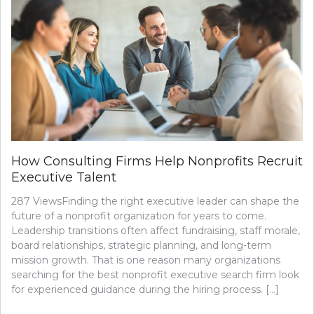
How Consulting Firms Help Nonprofits Recruit
Executive Talent
287 ViewsFinding the right executive leader can shape the
future of a nonprofit organization for years to come.
Leadership transitions often affect fundraising, staff morale,
board relationships, strategic planning, and long-term
mission growth. That is one reason many organizations
searching for the best nonprofit executive search firm look
for experienced guidance during the hiring process. […]