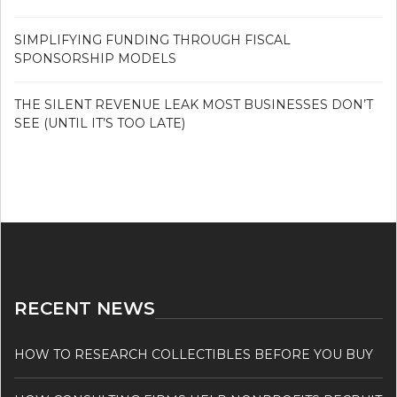
SIMPLIFYING FUNDING THROUGH FISCAL
SPONSORSHIP MODELS
THE SILENT REVENUE LEAK MOST BUSINESSES DON’T
SEE (UNTIL IT’S TOO LATE)
RECENT NEWS
HOW TO RESEARCH COLLECTIBLES BEFORE YOU BUY