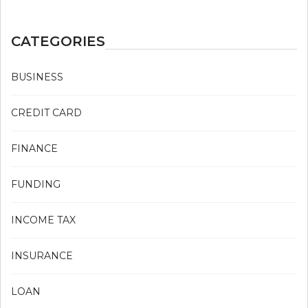
CATEGORIES
BUSINESS
CREDIT CARD
FINANCE
FUNDING
INCOME TAX
INSURANCE
LOAN