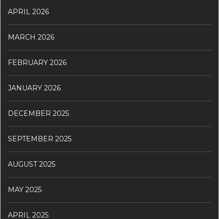
APRIL 2026
MARCH 2026
FEBRUARY 2026
JANUARY 2026
DECEMBER 2025
SEPTEMBER 2025
AUGUST 2025
MAY 2025
APRIL 2025