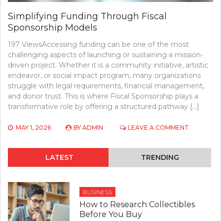
Simplifying Funding Through Fiscal
Sponsorship Models
197 ViewsAccessing funding can be one of the most
challenging aspects of launching or sustaining a mission-
driven project. Whether it is a community initiative, artistic
endeavor, or social impact program, many organizations
struggle with legal requirements, financial management,
and donor trust. This is where Fiscal Sponsorship plays a
transformative role by offering a structured pathway […]
ON
MAY 1, 2026
BY
ADMIN
LEAVE A COMMENT
SIMPLIFYI
FUNDING
THROUGH
LATEST
TRENDING
FISCAL
SPONSOR
MODELS
BUSINESS
How to Research Collectibles
Before You Buy