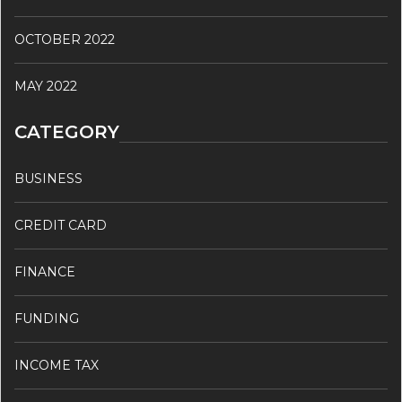
OCTOBER 2022
MAY 2022
CATEGORY
BUSINESS
CREDIT CARD
FINANCE
FUNDING
INCOME TAX