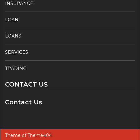
INSURANCE
LOAN
LOANS
SERVICES
TRADING
CONTACT US
Contact Us
Theme of
Theme404