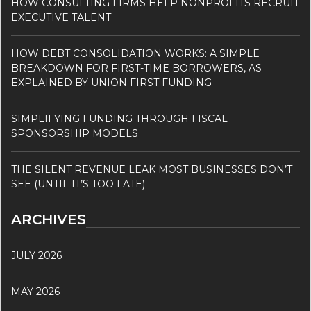
HOW CONSULTING FIRMS HELP NONPROFITS RECRUIT
EXECUTIVE TALENT
HOW DEBT CONSOLIDATION WORKS: A SIMPLE
BREAKDOWN FOR FIRST-TIME BORROWERS, AS
EXPLAINED BY UNION FIRST FUNDING
SIMPLIFYING FUNDING THROUGH FISCAL
SPONSORSHIP MODELS
THE SILENT REVENUE LEAK MOST BUSINESSES DON’T
SEE (UNTIL IT’S TOO LATE)
ARCHIVES
JULY 2026
MAY 2026