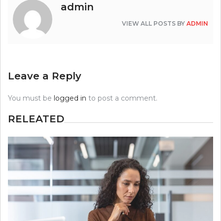
admin
VIEW ALL POSTS BY
ADMIN
Leave a Reply
You must be
logged in
to post a comment.
RELEATED