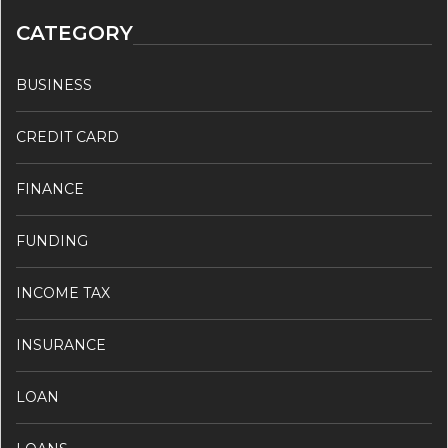
CATEGORY
BUSINESS
CREDIT CARD
FINANCE
FUNDING
INCOME TAX
INSURANCE
LOAN