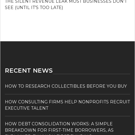
THE SILENT REVENUE LEAK MOST BUSINESSES DON’T
SEE (UNTIL IT’S TOO LATE)
RECENT NEWS
HOW TO RESEARCH COLLECTIBLES BEFORE YOU BUY
HOW CONSULTING FIRMS HELP NONPROFITS RECRUIT
EXECUTIVE TALENT
HOW DEBT CONSOLIDATION WORKS: A SIMPLE
BREAKDOWN FOR FIRST-TIME BORROWERS, AS