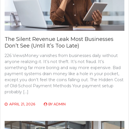
The Silent Revenue Leak Most Businesses
Don’t See (Until It’s Too Late)
226 ViewsMoney vanishes from businesses daily without
anyone realizing it. It’s not theft. It’s not fraud. It’s
something far more boring and way more expensive. Bad
payment systems drain money like a hole in your pocket,
except you don’t feel the coins falling out. The Hidden Cost
of Old-School Payment Methods Your payment setup
probably […]
APRIL 21, 2026
BY
ADMIN