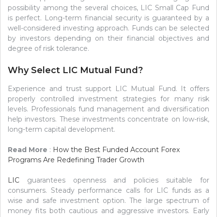
possibility among the several choices, LIC Small Cap Fund
is perfect. Long-term financial security is guaranteed by a
well-considered investing approach. Funds can be selected
by investors depending on their financial objectives and
degree of risk tolerance.
Why Select LIC Mutual Fund?
Experience and trust support LIC Mutual Fund. It offers
properly controlled investment strategies for many risk
levels. Professionals fund management and diversification
help investors. These investments concentrate on low-risk,
long-term capital development.
Read More
:
How the Best Funded Account Forex
Programs Are Redefining Trader Growth
LIC
guarantees openness and policies suitable for
consumers. Steady performance calls for LIC funds as a
wise and safe investment option. The large spectrum of
money fits both cautious and aggressive investors. Early