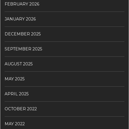
FEBRUARY 2026
JANUARY 2026
DECEMBER 2025
SEPTEMBER 2025
AUGUST 2025
MAY 2025
APRIL 2025
OCTOBER 2022
MAY 2022