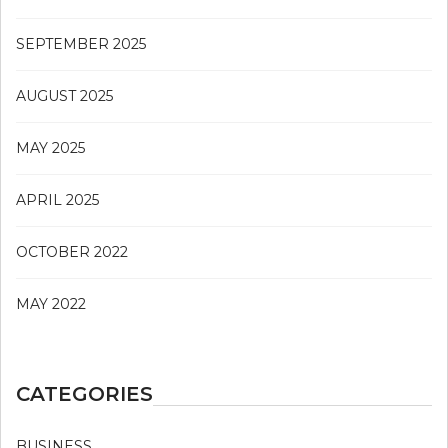
SEPTEMBER 2025
AUGUST 2025
MAY 2025
APRIL 2025
OCTOBER 2022
MAY 2022
CATEGORIES
BUSINESS