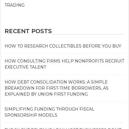
TRADING
RECENT POSTS
HOW TO RESEARCH COLLECTIBLES BEFORE YOU BUY
HOW CONSULTING FIRMS HELP NONPROFITS RECRUIT
EXECUTIVE TALENT
HOW DEBT CONSOLIDATION WORKS: A SIMPLE
BREAKDOWN FOR FIRST-TIME BORROWERS, AS
EXPLAINED BY UNION FIRST FUNDING
SIMPLIFYING FUNDING THROUGH FISCAL
SPONSORSHIP MODELS