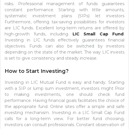
risks. Professional management of funds guarantees
constant performance. Starting with little amounts,
systematic investment plans (SIPs) let investors
Furthermore, offering tax-saving possibilities for investors
are LIC funds. Excellent long-term returns are offered by
high-growth funds, including
LIC Small Cap Fund
.
Investing in LIC funds effectively guarantees financial
objectives. Funds can also be switched by investors
depending on the state of the market. The way LIC invests
is set to give consistency and steady increase.
How to Start Investing?
Investing in LIC Mutual Fund is easy and handy. Starting
with a SIP or lump sum investment, investors might Prior
to making investments, one should check fund
performance. Having financial goals facilitates the choice of
the appropriate fund. Online sites offer a simple and safe
investing mechanism. Investing in a LIC Small Cap Fund
calls for a long-term view. For better fund choosing,
investors can consult professionals. Constant observation of