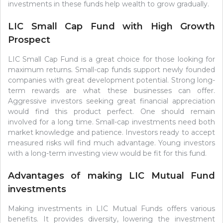
investments in these funds help wealth to grow gradually.
LIC Small Cap Fund with High Growth
Prospect
LIC Small Cap Fund is a great choice for those looking for
maximum returns. Small-cap funds support newly founded
companies with great development potential. Strong long-
term rewards are what these businesses can offer.
Aggressive investors seeking great financial appreciation
would find this product perfect. One should remain
involved for a long time. Small-cap investments need both
market knowledge and patience. Investors ready to accept
measured risks will find much advantage. Young investors
with a long-term investing view would be fit for this fund.
Advantages of making LIC Mutual Fund
investments
Making investments in LIC Mutual Funds offers various
benefits. It provides diversity, lowering the investment