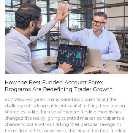
How the Best Funded Account Forex
Programs Are Redefining Trader Growth
802 ViewsFor years, many skilled individuals faced the
challenge of lacking sufficient capital to bring their trading
strategies to life. The rise of modern funding models has
changed this reality, giving talented market participants a
chance to scale without risking their personal savings. In
the middle of this movement, the idea of the best funded