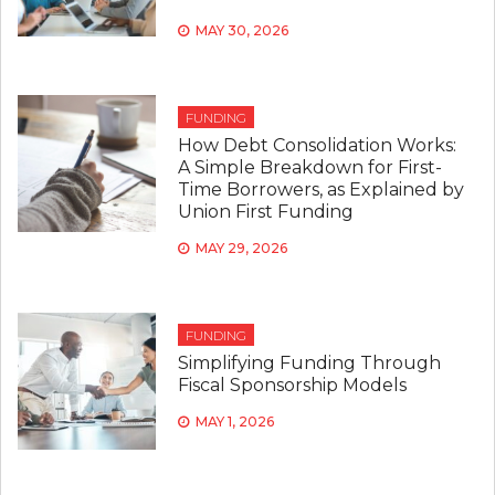
MAY 30, 2026
FUNDING
How Debt Consolidation Works:
A Simple Breakdown for First-
Time Borrowers, as Explained by
Union First Funding
MAY 29, 2026
FUNDING
Simplifying Funding Through
Fiscal Sponsorship Models
MAY 1, 2026