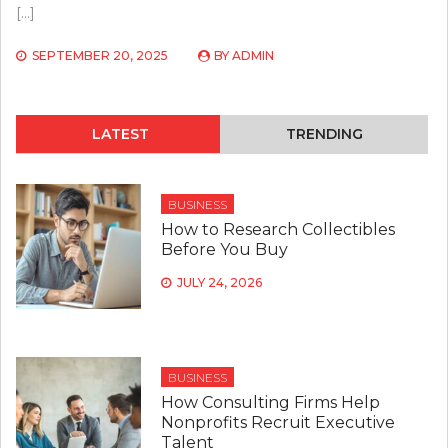
[…]
SEPTEMBER 20, 2025
BY
ADMIN
LATEST
TRENDING
BUSINESS
How to Research Collectibles
Before You Buy
JULY 24, 2026
BUSINESS
How Consulting Firms Help
Nonprofits Recruit Executive
Talent