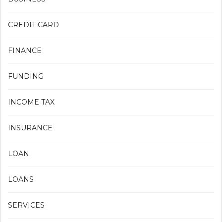
CREDIT CARD
FINANCE
FUNDING
INCOME TAX
INSURANCE
LOAN
LOANS
SERVICES