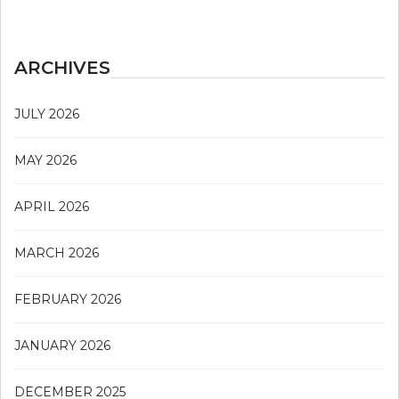
ARCHIVES
JULY 2026
MAY 2026
APRIL 2026
MARCH 2026
FEBRUARY 2026
JANUARY 2026
DECEMBER 2025