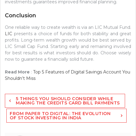
investments guarantees improved financial planning.
Conclusion
One reliable way to create wealth is via an LIC Mutual Fund.
LIC
presents a choice of funds for both stability and great
profits. Long-term wealth growth would be best served by
LIC Small Cap Fund. Starting early and remaining involved
for best results is what investors should do. Choose wisely
now to guarantee a financially solid future.
Read More
:
Top 5 Features of Digital Savings Account You
Shouldn’t Miss
Post
5 THINGS YOU SHOULD CONSIDER WHILE
navigation
MAKING THE CREDITS CARD BILL PAYMENTS
FROM PAPER TO DIGITAL: THE EVOLUTION
OF STOCK INVESTING IN INDIA