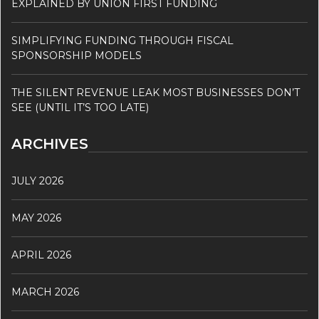
EXPLAINED BY UNION FIRST FUNDING
SIMPLIFYING FUNDING THROUGH FISCAL
SPONSORSHIP MODELS
THE SILENT REVENUE LEAK MOST BUSINESSES DON’T
SEE (UNTIL IT’S TOO LATE)
ARCHIVES
JULY 2026
MAY 2026
APRIL 2026
MARCH 2026