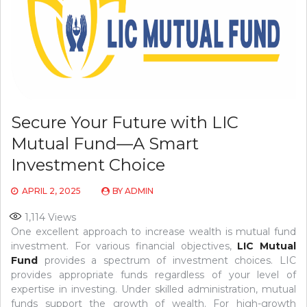
Secure Your Future with LIC
Mutual Fund—A Smart
Investment Choice
APRIL 2, 2025
BY
ADMIN
1,114
Views
One excellent approach to increase wealth is mutual fund
investment. For various financial objectives,
LIC Mutual
Fund
provides a spectrum of investment choices. LIC
provides appropriate funds regardless of your level of
expertise in investing. Under skilled administration, mutual
funds support the growth of wealth. For high-growth